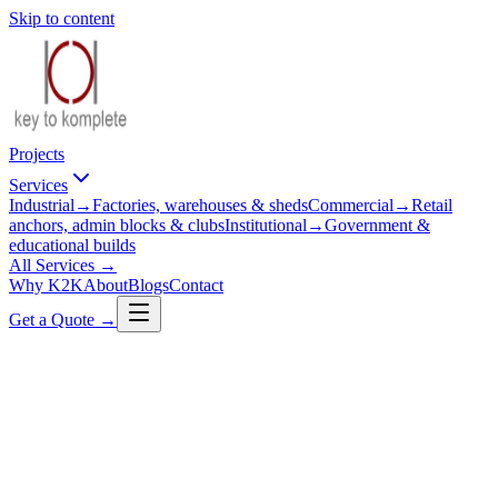
Skip to content
Projects
Services
Industrial
→
Factories, warehouses & sheds
Commercial
→
Retail
anchors, admin blocks & clubs
Institutional
→
Government &
educational builds
All Services →
Why K2K
About
Blogs
Contact
Get a Quote →
Industrial
Chemical Factory
Sawarda, Jaipur
Client