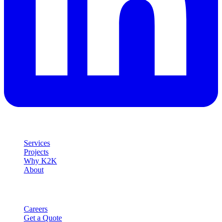
Explore
Services
Projects
Why K2K
About
Company
Careers
Get a Quote