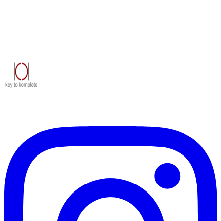
Civil construction contractors delivering industrial, commercial and
institutional projects across Rajasthan since 2005.